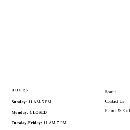
HOURS
Search
Contact Us
Sunday:
11 AM-5 PM
Return & Exc
Monday: CLOSED
Tuesday-Friday:
11 AM-7 PM