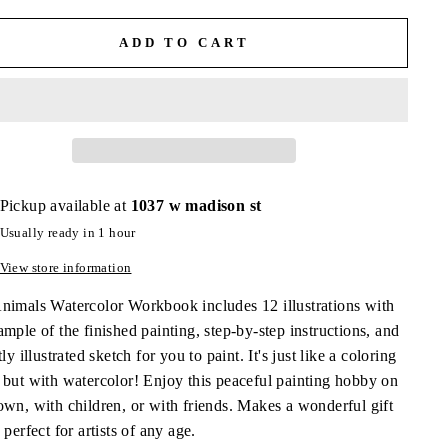
ADD TO CART
Pickup available at
1037 w madison st
Usually ready in 1 hour
View store information
nimals Watercolor Workbook includes 12 illustrations with
mple of the finished painting, step-by-step instructions, and
tly illustrated sketch for you to paint. It's just like a coloring
 but with watercolor! Enjoy this peaceful painting hobby on
own, with children, or with friends. Makes a wonderful gift
 perfect for artists of any age.