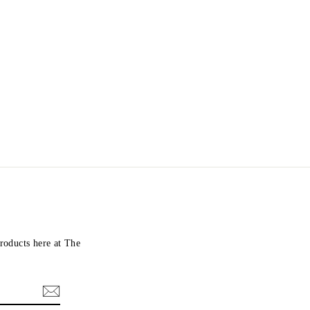
roducts here at The