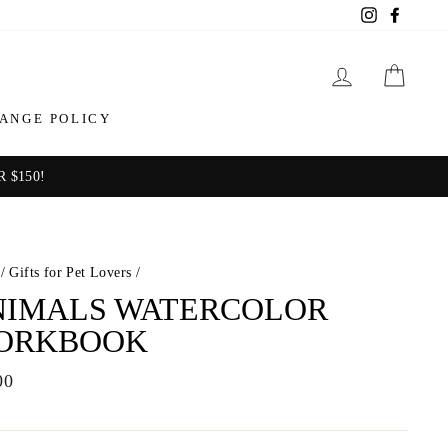
Instagram
Facebo
LOG IN
CAR
ANGE POLICY
 $150!
/
Gifts for Pet Lovers
/
NIMALS WATERCOLOR
ORKBOOK
ar
00