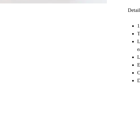
Detail
1
T
L
e
L
E
O
D