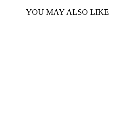
YOU MAY ALSO LIKE