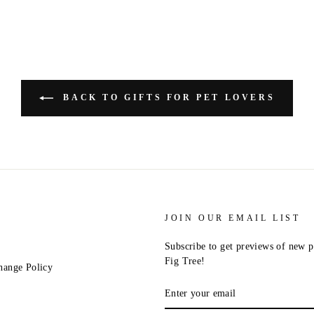
BACK TO GIFTS FOR PET LOVERS
JOIN OUR EMAIL LIST
Subscribe to get previews of new p
Fig Tree!
hange Policy
ENTER
YOUR
EMAIL