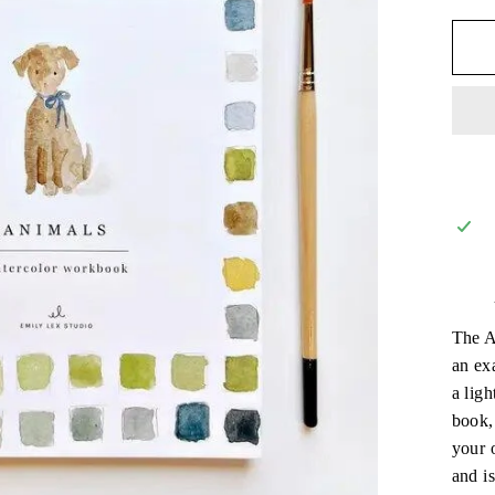
The A
an exa
a ligh
book,
your 
and is