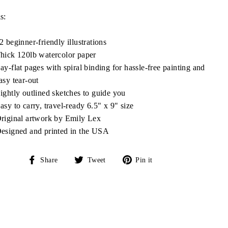
s:
2 beginner-friendly illustrations
hick 120lb watercolor paper
ay-flat pages with spiral binding for hassle-free painting and
asy tear-out
ightly outlined sketches to guide you
asy to carry, travel-ready 6.5" x 9" size
riginal artwork by Emily Lex
esigned and printed in the USA
Share
Tweet
Pin
Share
Tweet
Pin it
on
on
on
Facebook
Twitter
Pinterest