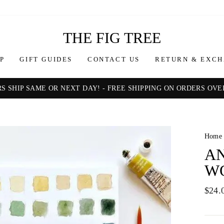
THE FIG TREE
P
GIFT GUIDES
CONTACT US
RETURN & EXCH
S SHIP SAME OR NEXT DAY! - FREE SHIPPING ON ORDERS OVER
Pause
slideshow
Home
A
W
Regul
$24.
price