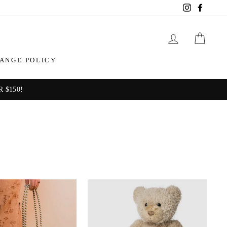
Instagram
Facebo
LOG IN
CAR
ANGE POLICY
 $150!