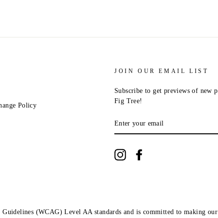
JOIN OUR EMAIL LIST
Subscribe to get previews of new p
Fig Tree!
hange Policy
ENTER
YOUR
EMAIL
Instagram
Facebook
ity Guidelines (WCAG) Level AA standards and is committed to making our 