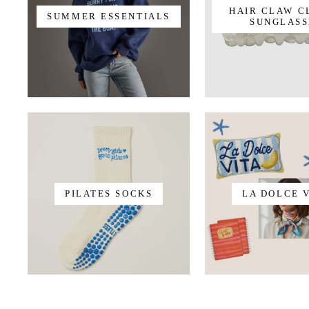
HAIR CLAW C
SUMMER ESSENTIALS
SUNGLASS
PILATES SOCKS
LA DOLCE 