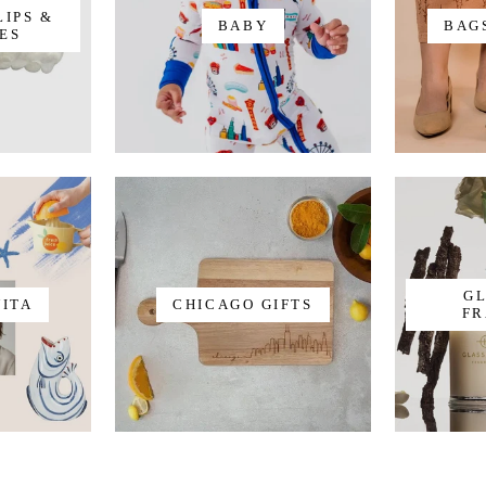
LIPS &
BABY
BAG
ES
G
VITA
CHICAGO GIFTS
FR