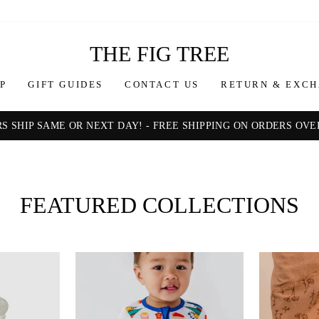
THE
THE FIG TREE
FIG
P
GIFT GUIDES
CONTACT US
RETURN & EXCH
TREE
S SHIP SAME OR NEXT DAY! - FREE SHIPPING ON ORDERS OVER
Pause
slideshow
FEATURED COLLECTIONS