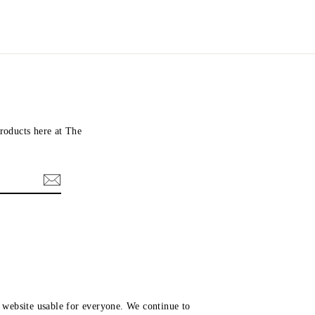
roducts here at The
website usable for everyone. We continue to