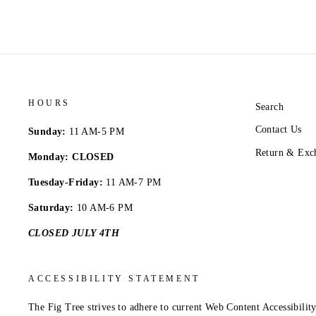
HOURS
Search
Contact Us
Sunday:
11 AM-5 PM
Return & Exc
Monday: CLOSED
Tuesday-Friday:
11 AM-7 PM
Saturday:
10 AM-6 PM
CLOSED JULY 4TH
ACCESSIBILITY STATEMENT
The Fig Tree strives to adhere to current Web Content Accessibil