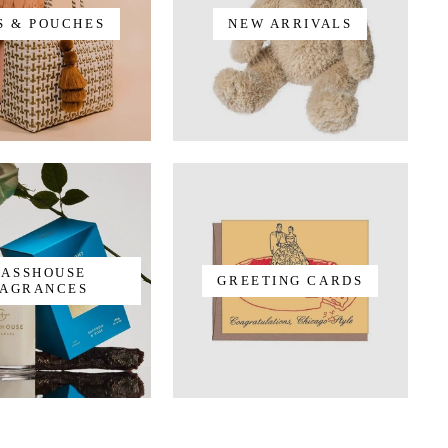
S & POUCHES
NEW ARRIVALS
LASSHOUSE
GREETING CARDS
AGRANCES