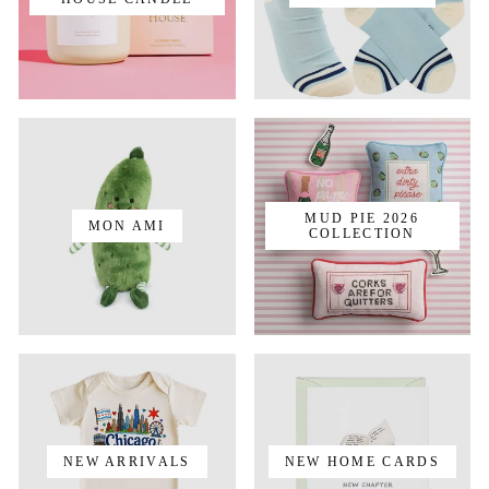
MUD PIE 2026
MON AMI
COLLECTION
NEW ARRIVALS
NEW HOME CARDS