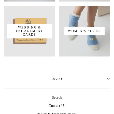
WEDDING &
ENGAGEMENT
WOMEN'S SOCKS
CARDS
HOURS
Search
Contact Us