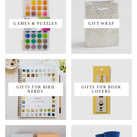
GAMES & PUZZLES
GIFT WRAP
GIFTS FOR BIRD
GIFTS FOR BOOK
NERDS
LOVERS