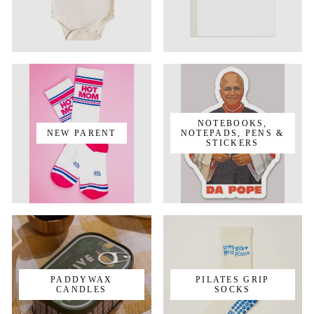
NOTEBOOKS,
NEW PARENT
NOTEPADS, PENS &
STICKERS
PADDYWAX
PILATES GRIP
CANDLES
SOCKS