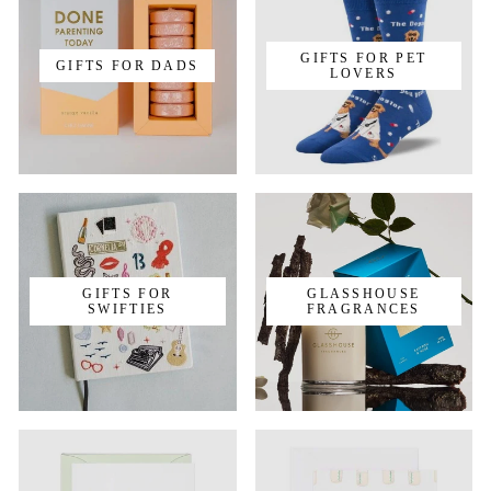
GIFTS FOR PET
GIFTS FOR DADS
LOVERS
GIFTS FOR
GLASSHOUSE
SWIFTIES
FRAGRANCES