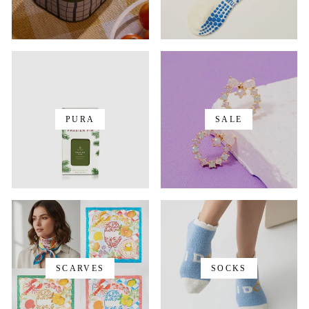
PURA
SALE
SCARVES
SOCKS