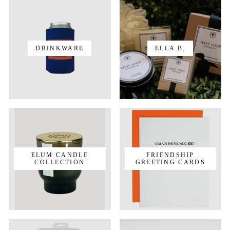
DRINKWARE
ELLA B.
ELUM CANDLE
FRIENDSHIP
COLLECTION
GREETING CARDS