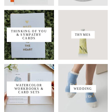
THINKING OF YOU
& SYMPATHY
THYMES
CARDS
WATERCOLOR
WORKBOOKS &
WEDDING
CARD SETS