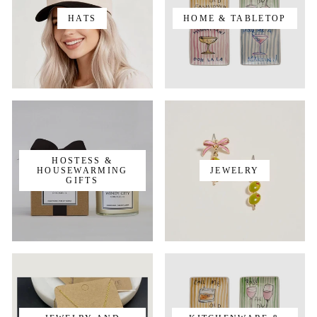
HATS
HOME & TABLETOP
HOSTESS &
HOUSEWARMING
JEWELRY
GIFTS