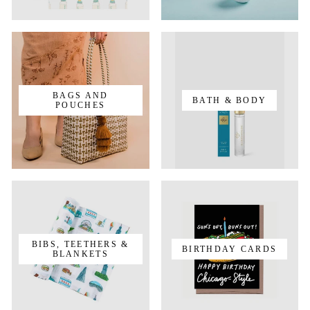
BAGS AND
BATH & BODY
POUCHES
BIBS, TEETHERS &
BIRTHDAY CARDS
BLANKETS