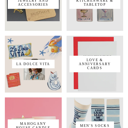
JEWELRY AND
KITCHENWARE &
ACCESSORIES
TABLETOP
LOVE &
LA DOLCE VITA
ANNIVERSARY
CARDS
MAHOGANY
MEN'S SOCKS
HOUSE CANDLE