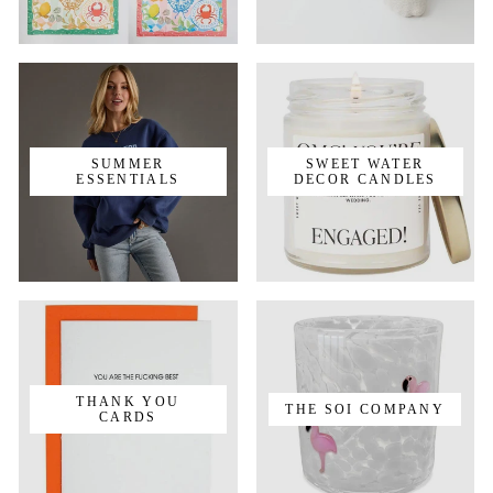
SUMMER
SWEET WATER
ESSENTIALS
DECOR CANDLES
THANK YOU
THE SOI COMPANY
CARDS