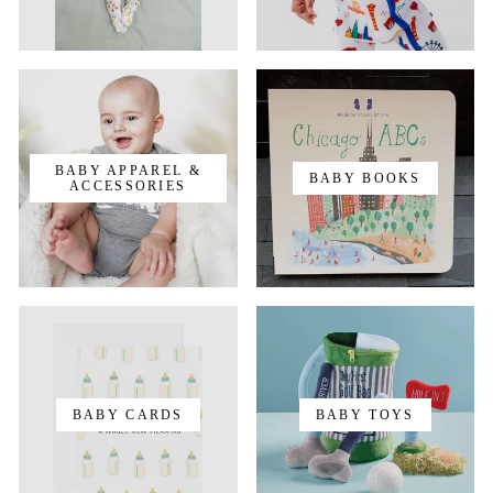
BABY APPAREL &
BABY BOOKS
ACCESSORIES
BABY CARDS
BABY TOYS