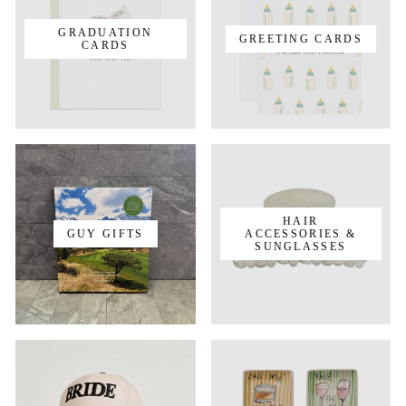
GRADUATION
GREETING CARDS
CARDS
HAIR
GUY GIFTS
ACCESSORIES &
SUNGLASSES