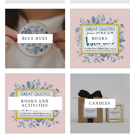
BLUE HUES
BOOKS
BOOKS AND
CANDLES
ACTIVITIES