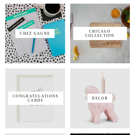
CHICAGO
CHEZ GAGNE
COLLECTION
CONGRATULATIONS
DECOR
CARDS