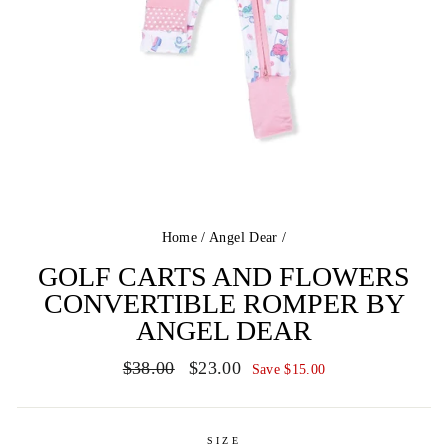
Home
/
Angel Dear
/
GOLF CARTS AND FLOWERS
CONVERTIBLE ROMPER BY
ANGEL DEAR
Regular
Sale
$38.00
$23.00
Save $15.00
price
price
SIZE