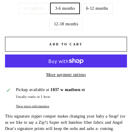
0-3 months
3-6 months
6-12 months
12-18 months
ADD TO CART
More payment options
Pickup available at
1037 w madison st
Usually ready in 1 hour
View store information
This signature zipper romper makes changing your baby a Snap! (or
as we like to say a Zip!) Super soft bamboo fiber fabric and Angel
Dear's signature prints will keep the oohs and aahs a- coming.