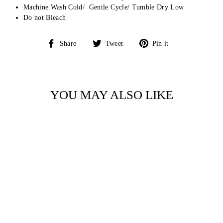
Machine Wash Cold/ Gentle Cycle/ Tumble Dry Low
Do not Bleach
Share
Tweet
Pin
Share
Tweet
Pin it
on
on
on
Facebook
Twitter
Pinterest
YOU MAY ALSO LIKE
Sale
GOLF CARTS AND
FLOWERS
CONVERTIBLE
ROMPER BY