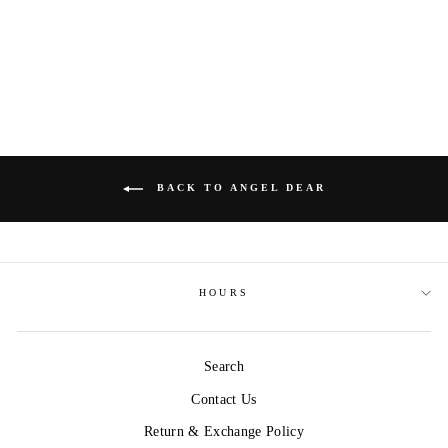
ANGEL DEAR
Regular
$38.00
Sale
$23.00
Save $15.00
price
price
BACK TO ANGEL DEAR
HOURS
Search
Contact Us
Return & Exchange Policy