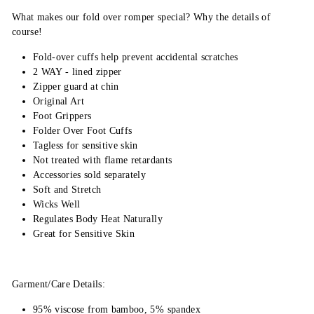
What makes our fold over romper special? Why the details of
course!
Fold-over cuffs help prevent accidental scratches
2 WAY - lined zipper
Zipper guard at chin
Original Art
Foot Grippers
Folder Over Foot Cuffs
Tagless for sensitive skin
Not treated with flame retardants
Accessories sold separately
Soft and Stretch
Wicks Well
Regulates Body Heat Naturally
Great for Sensitive Skin
Garment/Care Details:
95% viscose from bamboo, 5% spandex