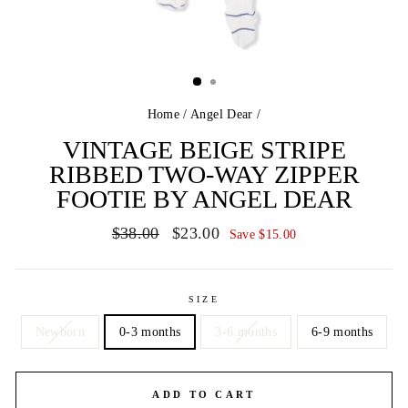
Home
/
Angel Dear
/
VINTAGE BEIGE STRIPE
RIBBED TWO-WAY ZIPPER
FOOTIE BY ANGEL DEAR
Regular
Sale
$38.00
$23.00
Save $15.00
price
price
SIZE
Newborn
0-3 months
3-6 months
6-9 months
ADD TO CART