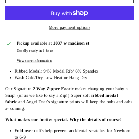
More payment options
Pickup available at
1037 w madison st
Usually ready in 1 hour
View store information
Ribbed Modal: 94% Modal Rib/ 6% Spandex
Wash Cold/Dry Low Heat or Hang Dry
Our Signature
2 Way Zipper Footie
makes changing your baby a
Snap! (or as we like to say a Zip!) Super soft
ribbed modal
fabric
and Angel Dear's signature prints will keep the oohs and aahs
a- coming.
What makes our footies special. Why the details of course!
Fold-over cuffs help prevent accidental scratches for Newborn
to 6-9