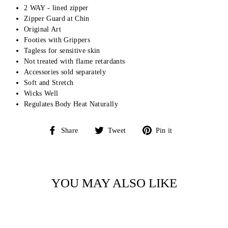
2 WAY - lined zipper
Zipper Guard at Chin
Original Art
Footies with Grippers
Tagless for sensitive skin
Not treated with flame retardants
Accessories sold separately
Soft and Stretch
Wicks Well
Regulates Body Heat Naturally
Share
Tweet
Pin
Share
Tweet
Pin it
on
on
on
Facebook
Twitter
Pinterest
YOU MAY ALSO LIKE
Sale