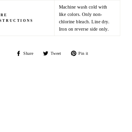
Machine wash cold with
like colors. Only non-
ARE
STRUCTIONS
chlorine bleach. Line dry.
Iron on reverse side only.
Share
Tweet
Pin
Share
Tweet
Pin it
on
on
on
Facebook
Twitter
Pinterest