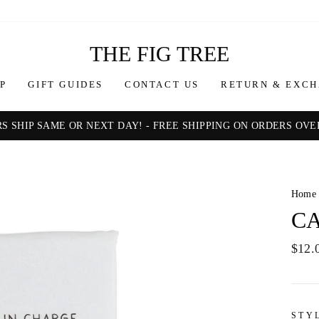
THE FIG TREE
P
GIFT GUIDES
CONTACT US
RETURN & EXCH
S SHIP SAME OR NEXT DAY! - FREE SHIPPING ON ORDERS OVER
Pause
slideshow
Home
CA
Regul
$12.
price
STY