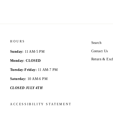
HOURS
Search
Contact Us
Sunday:
11 AM-5 PM
Return & Exc
Monday: CLOSED
Tuesday-Friday:
11 AM-7 PM
Saturday:
10 AM-6 PM
CLOSED JULY 4TH
ACCESSIBILITY STATEMENT