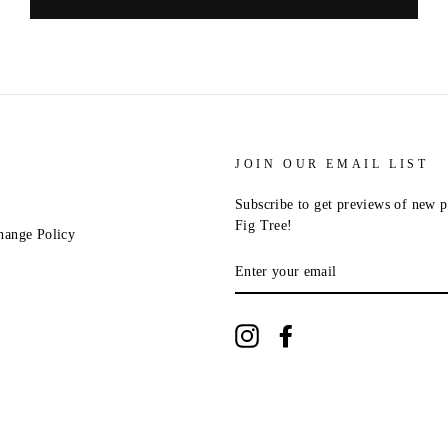
JOIN OUR EMAIL LIST
Subscribe to get previews of new p
Fig Tree!
hange Policy
ENTER
YOUR
EMAIL
Instagram
Facebook