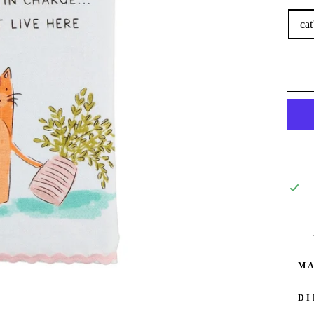
cat
M
DI