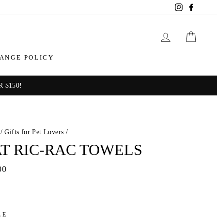
Instagram
Facebo
LOG IN
CAR
ANGE POLICY
 $150!
/
Gifts for Pet Lovers
/
T RIC-RAC TOWELS
ar
00
LE