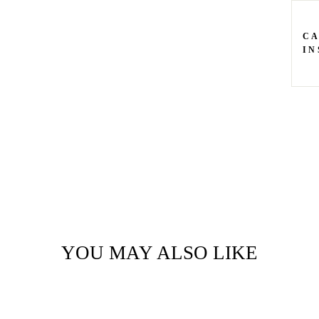
C
IN
YOU MAY ALSO LIKE