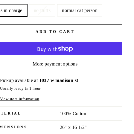
's in charge
no fluffs
normal cat person
ADD TO CART
More payment options
Pickup available at
1037 w madison st
Usually ready in 1 hour
View store information
100% Cotton
ATERIAL
26" x 16 1/2"
MENSIONS