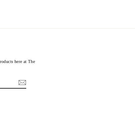
roducts here at The