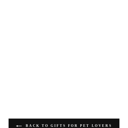
BACK TO GIFTS FOR PET LOVERS