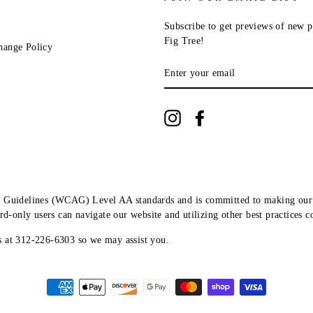
Subscribe to get previews of new p
Fig Tree!
hange Policy
ENTER
YOUR
EMAIL
Instagram
Facebook
ity Guidelines (WCAG) Level AA standards and is committed to making our 
ard-only users can navigate our website and utilizing other best practices 
us at 312-226-6303 so we may assist you.