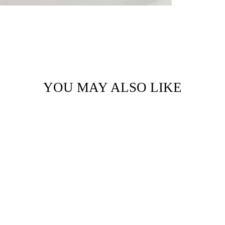
YOU MAY ALSO LIKE