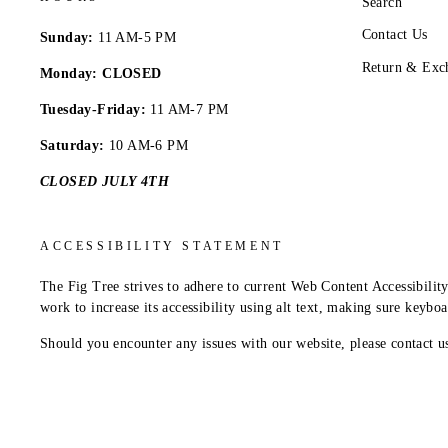
Search
Contact Us
Sunday:
11 AM-5 PM
Return & Exc
Monday: CLOSED
Tuesday-Friday:
11 AM-7 PM
Saturday:
10 AM-6 PM
CLOSED JULY 4TH
ACCESSIBILITY STATEMENT
The Fig Tree strives to adhere to current Web Content Accessibil
work to increase its accessibility using alt text, making sure keybo
Should you encounter any issues with our website, please contact 