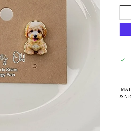
MATE
& NI