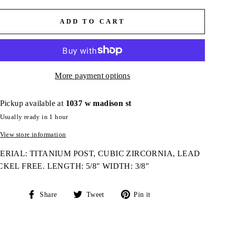
ADD TO CART
More payment options
Pickup available at
1037 w madison st
Usually ready in 1 hour
View store information
RIAL: TITANIUM POST, CUBIC ZIRCORNIA, LEAD
CKEL FREE. LENGTH: 5/8" WIDTH: 3/8"
Share
Tweet
Pin
Share
Tweet
Pin it
on
on
on
Facebook
Twitter
Pinterest