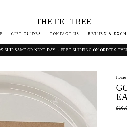
THE FIG TREE
P
GIFT GUIDES
CONTACT US
RETURN & EXCH
S SHIP SAME OR NEXT DAY! - FREE SHIPPING ON ORDERS OVER
Pause
slideshow
Home
GO
E
Regul
$16.
price