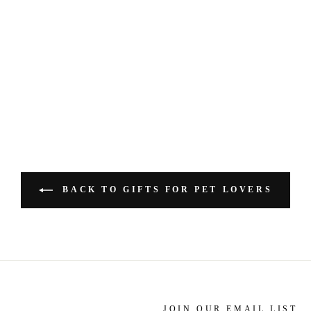
BACK TO GIFTS FOR PET LOVERS
JOIN OUR EMAIL LIST