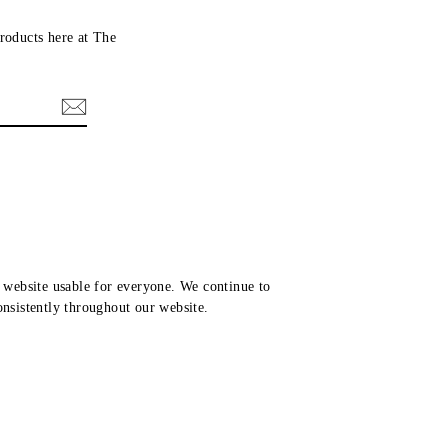
roducts here at The
website usable for everyone. We continue to
consistently throughout our website.