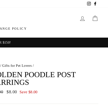
Instagram
Facebo
LOG IN
CAR
ANGE POLICY
 $150!
/
Gifts for Pet Lovers
/
LDEN POODLE POST
ARRINGS
ar
00
Sale
$8.00
Save $8.00
price