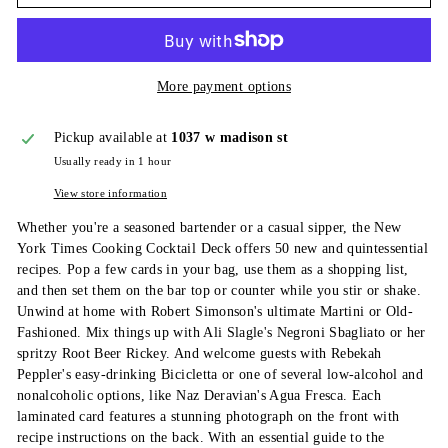
More payment options
Pickup available at
1037 w madison st
Usually ready in 1 hour
View store information
Whether you're a seasoned bartender or a casual sipper, the New
York Times Cooking Cocktail Deck offers 50 new and quintessential
recipes. Pop a few cards in your bag, use them as a shopping list,
and then set them on the bar top or counter while you stir or shake.
Unwind at home with Robert Simonson's ultimate Martini or Old-
Fashioned. Mix things up with Ali Slagle's Negroni Sbagliato or her
spritzy Root Beer Rickey. And welcome guests with Rebekah
Peppler's easy-drinking Bicicletta or one of several low-alcohol and
nonalcoholic options, like Naz Deravian's Agua Fresca. Each
laminated card features a stunning photograph on the front with
recipe instructions on the back. With an essential guide to the