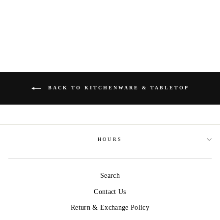
COCKTAIL DECK
$24.99
BACK TO KITCHENWARE & TABLETOP
HOURS
Search
Contact Us
Return & Exchange Policy