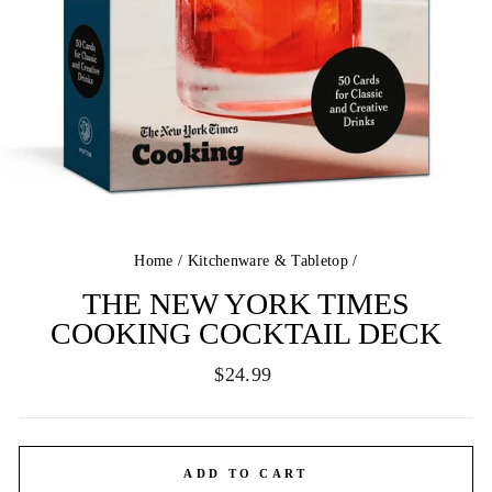
Home
/
Kitchenware & Tabletop
/
THE NEW YORK TIMES
COOKING COCKTAIL DECK
Regular
$24.99
price
ADD TO CART