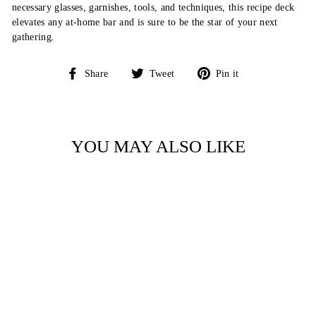
necessary glasses, garnishes, tools, and techniques, this recipe deck
elevates any at-home bar and is sure to be the star of your next
gathering.
Share
Tweet
Pin
Share
Tweet
Pin it
on
on
on
Facebook
Twitter
Pinterest
YOU MAY ALSO LIKE
THE NEW YORK
TIMES COOKING