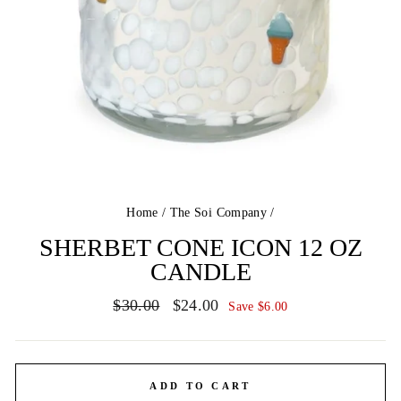
Home
/
The Soi Company
/
SHERBET CONE ICON 12 OZ
CANDLE
Regular
Sale
$30.00
$24.00
Save $6.00
price
price
ADD TO CART