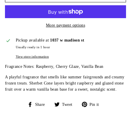
More payment options
Pickup available at
1037 w madison st
Usually ready in 1 hour
View store information
Fragrance Notes: Raspberry, Cherry Glaze, Vanilla Bean
A playful fragrance that smells like summer fairgrounds and creamy
frozen treats. Sherbet Cone layers bright raspberry and glazed stone
fruit over a warm vanilla bean base for a sweet, nostalgic scent.
Share
Tweet
Pin
Share
Tweet
Pin it
on
on
on
Facebook
Twitter
Pinterest