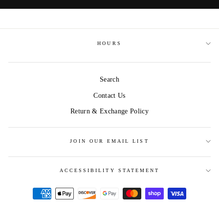
HOURS
Search
Contact Us
Return & Exchange Policy
JOIN OUR EMAIL LIST
ACCESSIBILITY STATEMENT