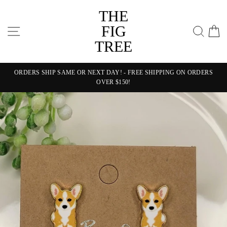
Skip
THE
to
content
FIG
SITE NAVIGATION
SEA
C
TREE
ORDERS SHIP SAME OR NEXT DAY! - FREE SHIPPING ON ORDERS
OVER $150!
Pause
slideshow