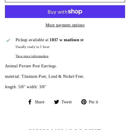
More payment options
Pickup available at
1037 w madison st
Usually ready in 1 hour
View store information
Animal Picture Post Earrings.
material: Titanium Post, Lead & Nickel Free.
length: 5/8" width: 3/8"
Share
Tweet
Pin
Share
Tweet
Pin it
on
on
on
Facebook
Twitter
Pinterest