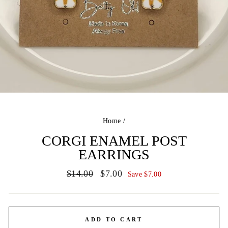
Home
/
CORGI ENAMEL POST
EARRINGS
Regular
Sale
$14.00
$7.00
Save $7.00
price
price
ADD TO CART