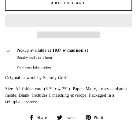
ADD TO CART
Pickup available at
1037 w madison st
Usually ready in 1 hour
View store information
Original artwork by Sammy Gorin.
Size: A2 folded card (5.5” x 4.25”). Paper: Matte, heavy cardstock.
Inside: Blank. Includes 1 matching envelope. Packaged in a
cellophane sleeve.
Share
Tweet
Pin
Share
Tweet
Pin it
on
on
on
Facebook
Twitter
Pinterest