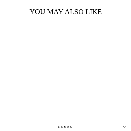
YOU MAY ALSO LIKE
HOPE YOUR
BIRTHDAY ISN'T
TOO BORING
HEATED HOCKEY
CARD
$6.25
HOURS