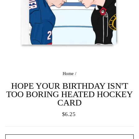
Home
/
HOPE YOUR BIRTHDAY ISN'T
TOO BORING HEATED HOCKEY
CARD
Regular
$6.25
price