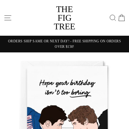
Skip
THE
to
content
FIG
SITE NAVIGATION
SEA
C
TREE
ORDERS SHIP SAME OR NEXT DAY! - FREE SHIPPING ON ORDERS
OVER $150!
Pause
slideshow