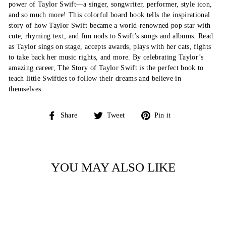
power of Taylor Swift—a singer, songwriter, performer, style icon,
and so much more! This colorful board book tells the inspirational
story of how Taylor Swift became a world-renowned pop star with
cute, rhyming text, and fun nods to Swift’s songs and albums. Read
as Taylor sings on stage, accepts awards, plays with her cats, fights
to take back her music rights, and more. By celebrating Taylor’s
amazing career, The Story of Taylor Swift is the perfect book to
teach little Swifties to follow their dreams and believe in
themselves.
Share
Tweet
Pin
Share
Tweet
Pin it
on
on
on
Facebook
Twitter
Pinterest
YOU MAY ALSO LIKE
Sold Out