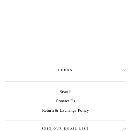
STORY OF TAYLOR
SWIFT
$9.99
HOURS
Search
Contact Us
Return & Exchange Policy
JOIN OUR EMAIL LIST