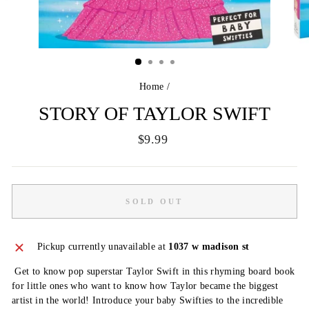
Home
/
STORY OF TAYLOR SWIFT
Regular
$9.99
price
SOLD OUT
Pickup currently unavailable at
1037 w madison st
Get to know pop superstar Taylor Swift in this rhyming board book
for little ones who want to know how Taylor became the biggest
artist in the world! Introduce your baby Swifties to the incredible